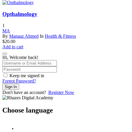
$50.00.
$49.00.
Opthalmology
1
MA
By
Manaaz Ahmed
In
Health & Fitness
$
20.00
Add to cart
Hi, Welcome back!
Keep me signed in
Forgot Password?
Sign In
Don't have an account?
Register Now
Choose language