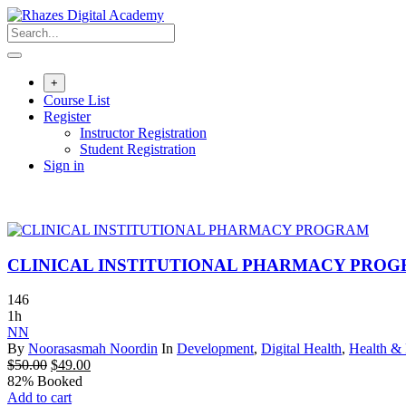
Skip
to
content
+
Course List
Register
Instructor Registration
Student Registration
Sign in
CLINICAL INSTITUTIONAL PHARMACY PRO
146
1h
NN
By
Noorasasmah Noordin
In
Development
,
Digital Health
,
Health & 
Original
Current
$
50.00
$
49.00
price
price
82% Booked
was:
is:
Add to cart