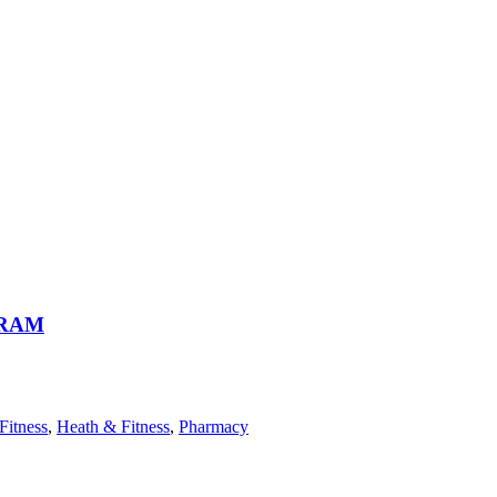
GRAM
Fitness
,
Heath & Fitness
,
Pharmacy