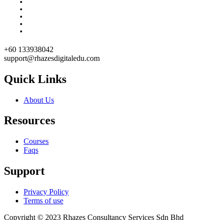
+60 133938042
support@rhazesdigitaledu.com
Quick Links
About Us
Resources
Courses
Faqs
Support
Privacy Policy
Terms of use
Copyright © 2023 Rhazes Consultancy Services Sdn Bhd